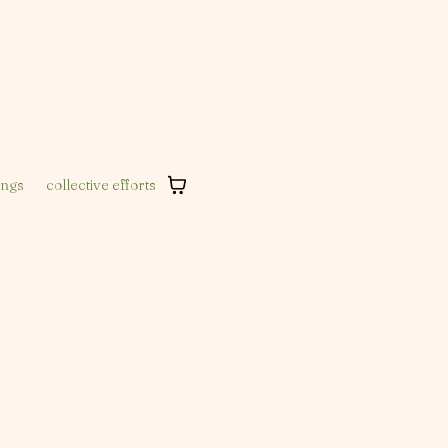
ings
collective efforts