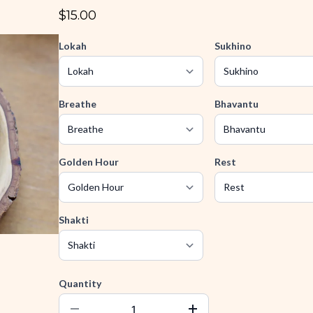
$15.00
Lokah
Sukhino
Breathe
Bhavantu
Golden Hour
Rest
Shakti
Quantity