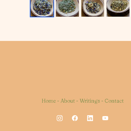
Home
-
About
-
Writings
-
Contact