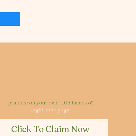
practice on your own- 108 basics of
eight-limb yoga
Click To Claim Now