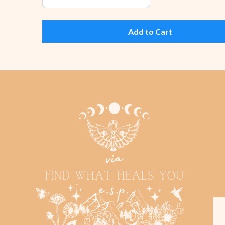
Add to Cart