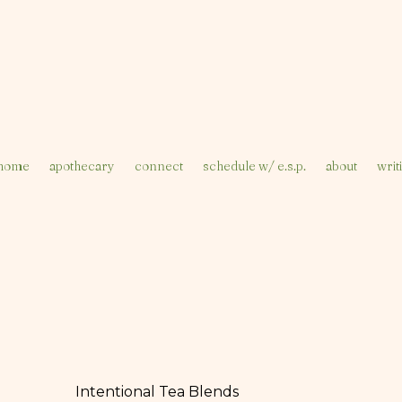
home
apothecary
connect
schedule w/ e.s.p.
about
writ
Intentional Tea Blends