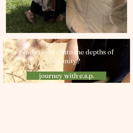
ready to dive into the depths of
divinity?
journey with e.s.p.