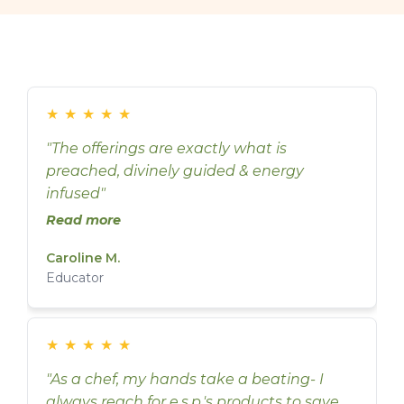
★
★
★
★
★
"The offerings are exactly what is
preached, divinely guided & energy
infused"
Read more
Caroline M.
Educator
★
★
★
★
★
"As a chef, my hands take a beating- I
always reach for e.s.p.'s products to save