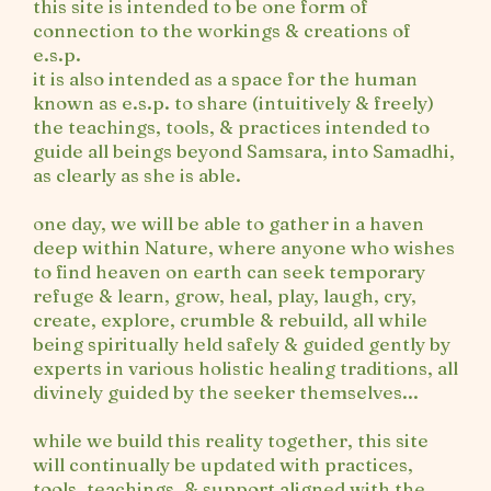
this site is intended to be one form of
connection to the workings & creations of
e.s.p.
it is also intended as a space for the human
known as e.s.p. to share (intuitively & freely)
the teachings, tools, & practices intended to
guide all beings beyond Samsara, into Samadhi,
as clearly as she is able.
one day, we will be able to gather in a haven
deep within Nature, where anyone who wishes
to find heaven on earth can seek temporary
refuge & learn, grow, heal, play, laugh, cry,
create, explore, crumble & rebuild, all while
being spiritually held safely & guided gently by
experts in various holistic healing traditions, all
divinely guided by the seeker themselves...
while we build this reality together, this site
will continually be updated with practices,
tools, teachings, & support aligned with the