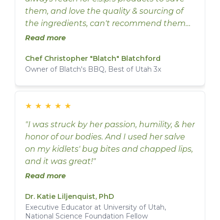
them, and love the quality & sourcing of
the ingredients, can't recommend them
enough."
Read more
Chef Christopher "Blatch" Blatchford
Owner of Blatch's BBQ, Best of Utah 3x
★
★
★
★
★
"I was struck by her passion, humility, & her
honor of our bodies. And I used her salve
on my kidlets' bug bites and chapped lips,
and it was great!"
Read more
Dr. Katie Liljenquist, PhD
Executive Educator at University of Utah,
National Science Foundation Fellow