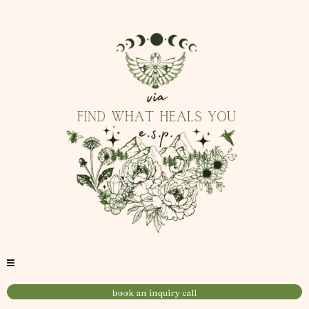
book an inquiry call