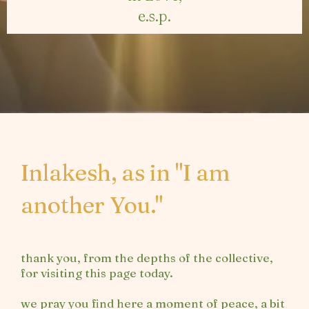
e.s.p.
Inlakesh, as in "I am
another You."
thank you, from the depths of the collective,
for visiting this page today.
we pray you find here a moment of peace, a bit