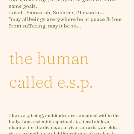
same goals.
Lokah, Samastah, Sukhino, Bhavantu...
"may all beings everywhere be at peace & free
from suffering, may it be so..."
the human
called e.s.p.
like every being, multitudes are contained within this
body. I am a scientific spiritualist, a feral child, a
channel for the divine, a survivor, an artist, an eldest
sister, a daughter, a child & protector of our Earth