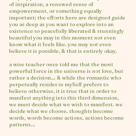
of inspiration, a renewed sense of
empowerment, or something equally
important; the efforts here are designed guide
you as deep as you want to explore into an
existence so peacefully liberated & stunningly
beautiful you may in this moment not even
know what it feels like. you may not even
believe it is possible, & that is entirely okay.
a wise teacher once told me that the most
powerful force in the universe is not love, but
rather a decision... & while the romantic who
perpetually resides in mySelf prefers to
believe otherwise, it is true that in order to
manifest anything into this third dimension,
we must decide what we wish to manifest. we
decide what we choose. thoughts become
words, words become actions, actions become
patterns...