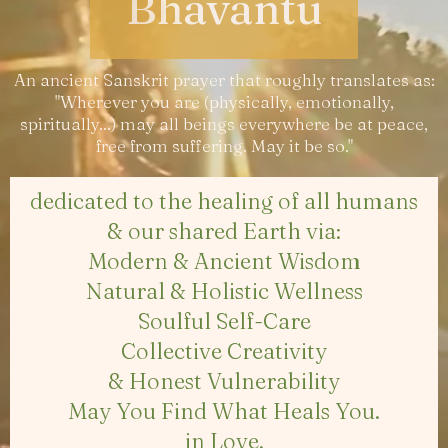
Bhavantu
An ancient Sanskrit prayer that roughly translates as:
"Wherever you are (physically, emotionally,
spiritually...) may all beings everywhere be at peace,
free from suffering. May it be so."
dedicated to the healing of all humans
& our shared Earth via:
Modern & Ancient Wisdom
Natural & Holistic Wellness
Soulful Self-Care
Collective Creativity
& Honest Vulnerability
May You Find What Heals You.
in Love,