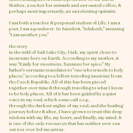
Mother, a sucker for animals and unroasted coffee, &
perhaps most importantly, an unrelenting optimist.
I am both a teacher & perpetual student of Life. I am a
poet. I am a ponderer. In Sanskrit, "inlakesh," meaning
"I am another you."
the story
in the wild of Salt Lake City, Utah, my spirit chose to
incarnate here on Earth. According to my mother, it
was "Emily for sweetness, Suzanne for spice." My
father's surname translates to "one who travels to holy
places," according to a fellow traveling musician from
the Czech Republic. All of this has been pieced
together over time & through traveling to what I know
to be holy places. All of it has been guided by a quiet
voice in my soul, which some call e.s.p.
through the darkest nights of my soul, and the healing
journey before & after, I have grown to trust this deep
wisdom with my life, my heart, and finally, my mind. It
is one of the only resources that has neither ever run
out nor ever led me astray.