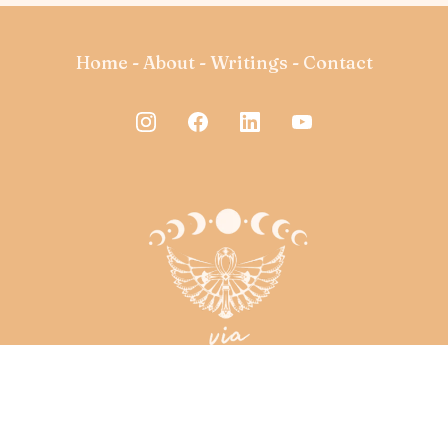
Home
-
About
-
Writings
-
Contact