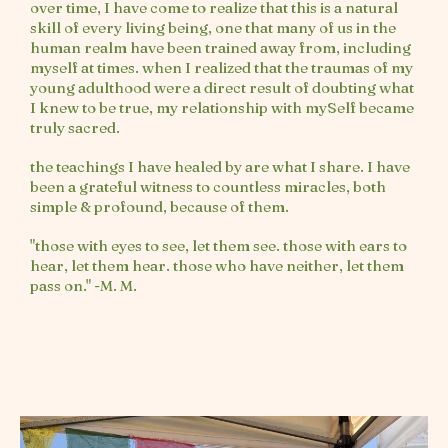
over time, I have come to realize that this is a natural
skill of every living being, one that many of us in the
human realm have been trained away from, including
myself at times. when I realized that the traumas of my
young adulthood were a direct result of doubting what
I knew to be true, my relationship with mySelf became
truly sacred.
the teachings I have healed by are what I share. I have
been a grateful witness to countless miracles, both
simple & profound, because of them.
"those with eyes to see, let them see. those with ears to
hear, let them hear. those who have neither, let them
pass on." -M. M.