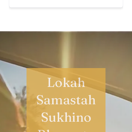
Lokah
Samastah
Sukhino