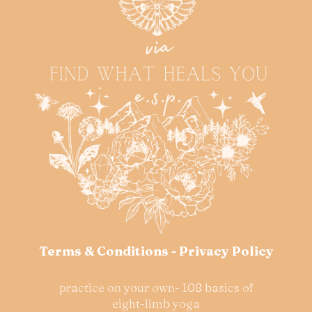
Terms & Conditions
-
Privacy Policy
practice on your own- 108 basics of
eight-limb yoga