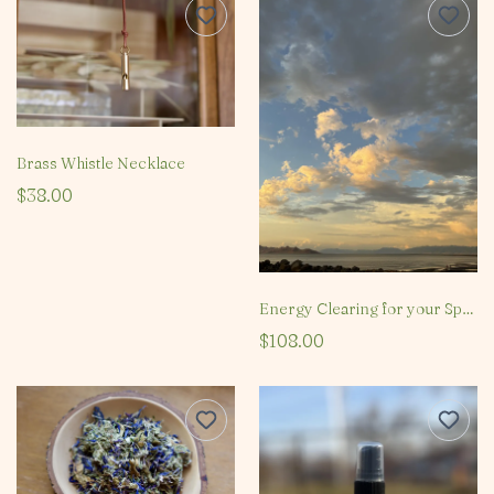
Brass Whistle Necklace
$38.00
Energy Clearing for your Space
$108.00