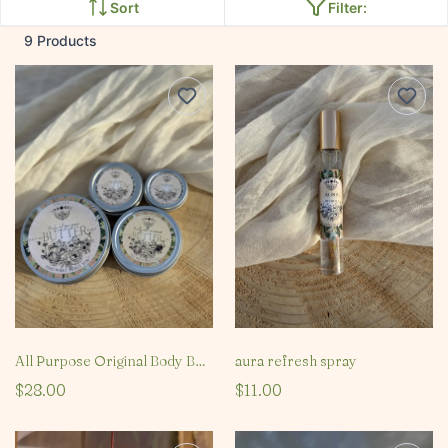
Sort
Filter:
9 Products
All Purpose Original Body Butter
aura refresh spray
$28.00
$11.00