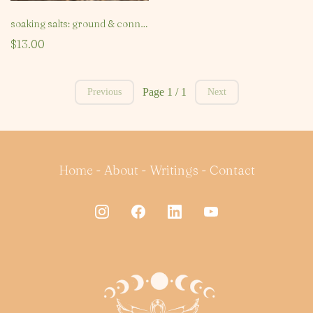
soaking salts: ground & connect
$13.00
Page 1 / 1
Previous
Next
Home
-
About
-
Writings
-
Contact