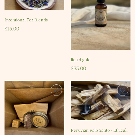
Intentional Tea Blends
$15.00
liquid gold
$33.00
Peruvian Palo Santo - Ethical & Sustainable