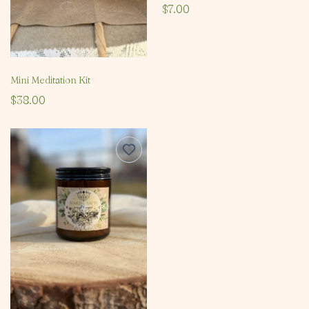
$7.00
Mini Meditation Kit
$38.00