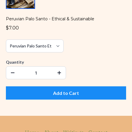
Peruvian Palo Santo - Ethical & Sustainable
$7.00
Quantity
Add to Cart