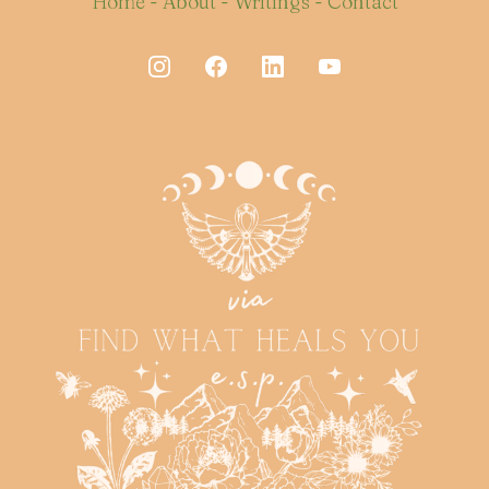
Home
-
About
-
Writings
-
Contact