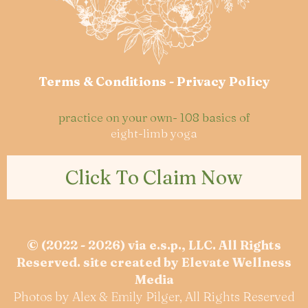
Terms & Conditions
-
Privacy Policy
practice on your own- 108 basics of
eight-limb yoga
Click To Claim Now
© (2022 - 2026) via e.s.p., LLC. All Rights
Reserved. site created by
Elevate Wellness
Media
Photos by Alex & Emily Pilger, All Rights Reserved